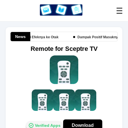
News
kai Headset Ini Efeknya ke Otak
Dampak Positif Masuknya Amerika 
Remote for Sceptre TV
Download
Verified Apps