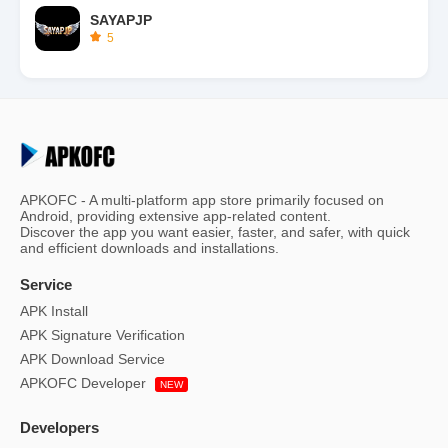
SAYAPJP
5
APKOFC - A multi-platform app store primarily focused on
Android, providing extensive app-related content.
Discover the app you want easier, faster, and safer, with quick
and efficient downloads and installations.
Service
APK Install
APK Signature Verification
APK Download Service
APKOFC Developer
NEW
Developers