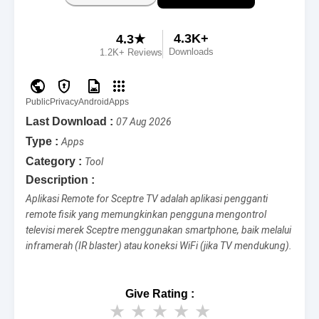
4.3K+
4.3★
Downloads
1.2K+ Reviews
Public
Privacy
Android
Apps
Last Download :
07 Aug 2026
Type :
Apps
Category :
Tool
Description :
Aplikasi Remote for Sceptre TV adalah aplikasi pengganti
remote fisik yang memungkinkan pengguna mengontrol
televisi merek Sceptre menggunakan smartphone, baik melalui
inframerah (IR blaster) atau koneksi WiFi (jika TV mendukung).
Give Rating :
★
★
★
★
★