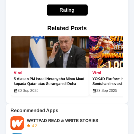
Rating
Related Posts
Viral
Viral
5 Alasan PM Israel Netanyahu Minta Maaf
YOK4D Platform Hiburan
kepada Qatar atas Serangan di Doha
Sentuhan Inovasi Digita
30 Sep 2025
23 Sep 2025
Recommended Apps
WATTPAD READ & WRITE STORIES
4.2