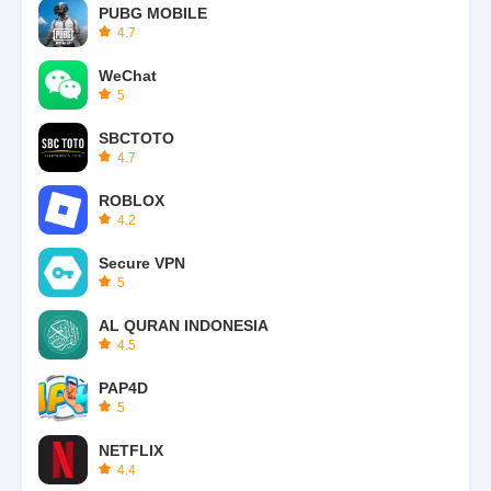
PUBG MOBILE
4.7
WeChat
5
SBCTOTO
4.7
ROBLOX
4.2
Secure VPN
5
AL QURAN INDONESIA
4.5
PAP4D
5
NETFLIX
4.4