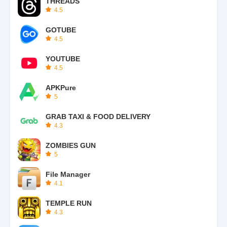
THREADS
4.5
GOTUBE
4.5
YOUTUBE
4.5
APKPure
5
GRAB TAXI & FOOD DELIVERY
4.3
ZOMBIES GUN
5
File Manager
4.1
TEMPLE RUN
4.3