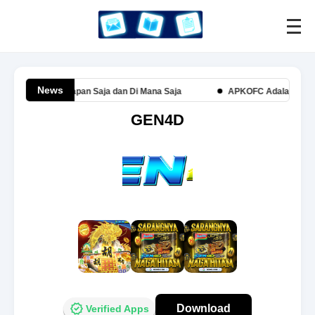
News
Digunakan Kapan Saja dan Di Mana Saja
APKOFC Adalah Platform
GEN4D
Download
Verified Apps