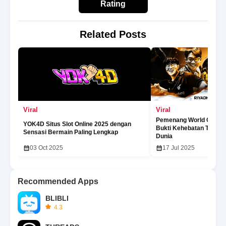
Rating
Related Posts
Viral
Viral
Pemenang World Champi
YOK4D Situs Slot Online 2025 dengan
Bukti Kehebatan Tim dan
Sensasi Bermain Paling Lengkap
Dunia
03 Oct 2025
17 Jul 2025
Recommended Apps
BLIBLI
4.3