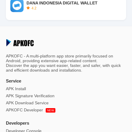
DANA INDONESIA DIGITAL WALLET
4.2
APKOFC - A multi-platform app store primarily focused on
Android, providing extensive app-related content.
Discover the app you want easier, faster, and safer, with quick
and efficient downloads and installations.
Service
APK Install
APK Signature Verification
APK Download Service
APKOFC Developer
NEW
Developers
Developer Console