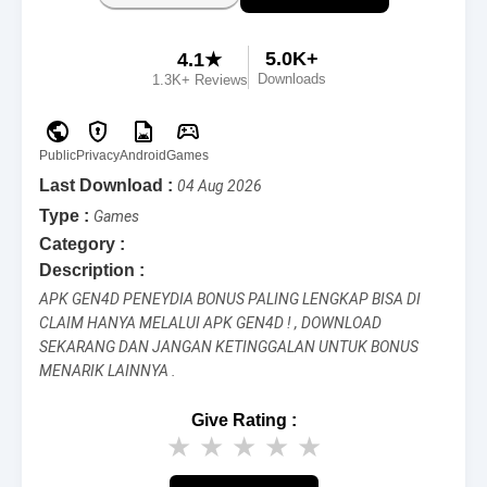
5.0K+
4.1★
Downloads
1.3K+ Reviews
Public
Privacy
Android
Games
Last Download :
04 Aug 2026
Type :
Games
Category :
Description :
APK GEN4D PENEYDIA BONUS PALING LENGKAP BISA DI
CLAIM HANYA MELALUI APK GEN4D ! , DOWNLOAD
SEKARANG DAN JANGAN KETINGGALAN UNTUK BONUS
MENARIK LAINNYA .
Give Rating :
★
★
★
★
★